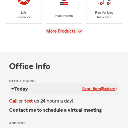
Life
Rec Vehicles
Investments
Insurance
Insurance
View
More Products
Office Info
OFFICE HOURS
Today
9am - 5pm
(Eastern)
Call
or
text
us 24 hours a day!
Contact me to schedule a virtual meeting
ADDRESS