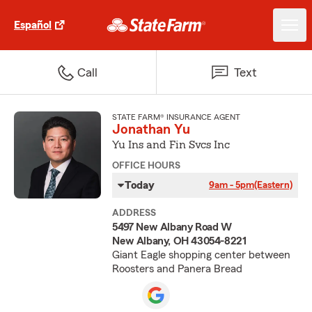
Español
Call
Text
STATE FARM® INSURANCE AGENT
Jonathan Yu
Yu Ins and Fin Svcs Inc
OFFICE HOURS
Today
9am - 5pm
(Eastern)
ADDRESS
5497 New Albany Road W
New Albany, OH 43054-8221
Giant Eagle shopping center between
Roosters and Panera Bread