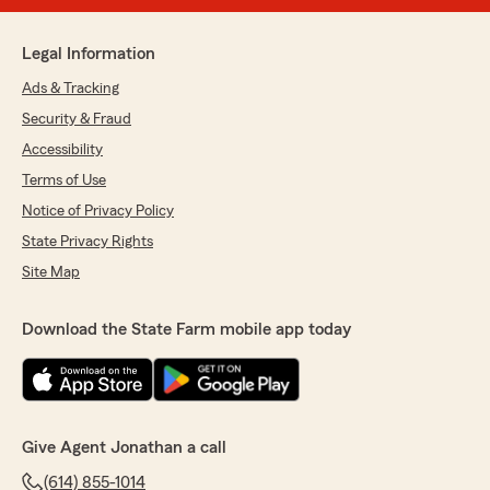
Legal Information
Ads & Tracking
Security & Fraud
Accessibility
Terms of Use
Notice of Privacy Policy
State Privacy Rights
Site Map
Download the State Farm mobile app today
Give Agent Jonathan a call
(614) 855-1014