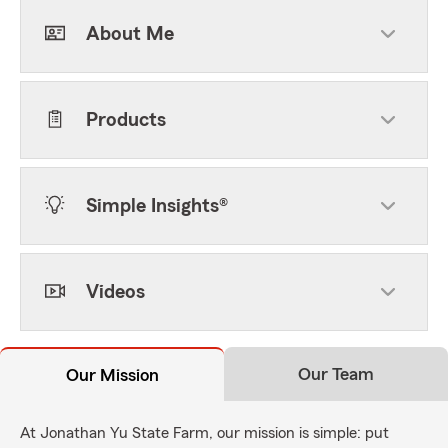
About Me
Products
Simple Insights®
Videos
Our Team
Our Mission
At Jonathan Yu State Farm, our mission is simple: put