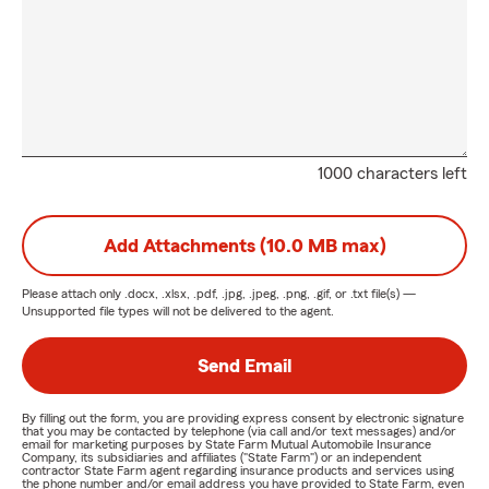
1000 characters left
Add Attachments (10.0 MB max)
Please attach only
.docx, .xlsx, .pdf, .jpg, .jpeg, .png, .gif, or .txt
file(s) —
Unsupported file types will not be delivered to the agent.
Send Email
By filling out the form, you are providing express consent by electronic signature
that you may be contacted by telephone (via call and/or text messages) and/or
email for marketing purposes by State Farm Mutual Automobile Insurance
Company, its subsidiaries and affiliates ("State Farm") or an independent
contractor State Farm agent regarding insurance products and services using
the phone number and/or email address you have provided to State Farm, even