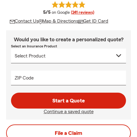
average rating
5/5
on Google
(241 reviews)
Contact Us
Map & Directions
Get ID Card
Would you like to create a personalized quote?
Select an Insurance Product
ZIP Code
Start a Quote
Continue a saved quote
File a Claim