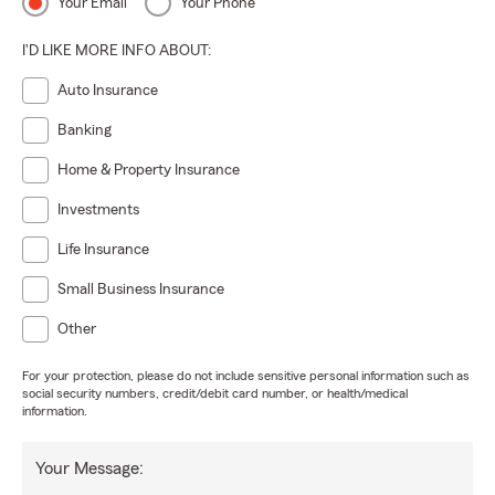
Your Email
Your Phone
I'D LIKE MORE INFO ABOUT:
Auto Insurance
Banking
Home & Property Insurance
Investments
Life Insurance
Small Business Insurance
Other
For your protection, please do not include sensitive personal information such as
social security numbers, credit/debit card number, or health/medical
information.
Your Message: