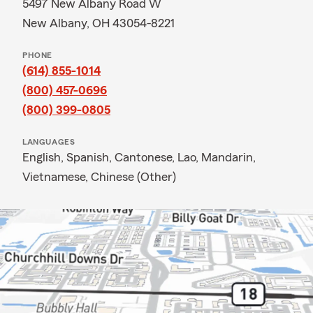
5497 New Albany Road W
New Albany, OH 43054-8221
PHONE
(614) 855-1014
(800) 457-0696
(800) 399-0805
LANGUAGES
English,
Spanish,
Cantonese,
Lao,
Mandarin,
Vietnamese,
Chinese (Other)