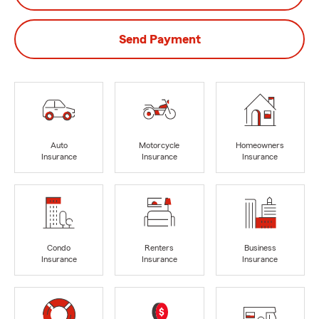
Send Payment
Auto
Motorcycle
Homeowners
Insurance
Insurance
Insurance
Condo
Renters
Business
Insurance
Insurance
Insurance