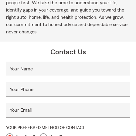
people first. We take the time to understand your life,
identify gaps in your coverage, and guide you toward the
right auto, home, life, and health protection. As we grow,
our commitment to honest advice and dependable service
never changes.
Contact Us
Your Name
Your Phone
Your Email
YOUR PREFERRED METHOD OF CONTACT