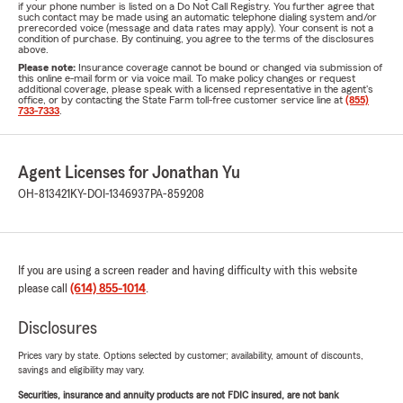
if your phone number is listed on a Do Not Call Registry. You further agree that
such contact may be made using an automatic telephone dialing system and/or
prerecorded voice (message and data rates may apply). Your consent is not a
condition of purchase. By continuing, you agree to the terms of the disclosures
above.
Please note:
Insurance coverage cannot be bound or changed via submission of
this online e-mail form or via voice mail. To make policy changes or request
additional coverage, please speak with a licensed representative in the agent's
office, or by contacting the State Farm toll-free customer service line at
(855)
733-7333
.
Agent Licenses for Jonathan Yu
OH-813421
KY-DOI-1346937
PA-859208
If you are using a screen reader and having difficulty with this website
please call
(614) 855-1014
.
Disclosures
Prices vary by state. Options selected by customer; availability, amount of discounts,
savings and eligibility may vary.
Securities, insurance and annuity products are not FDIC insured, are not bank