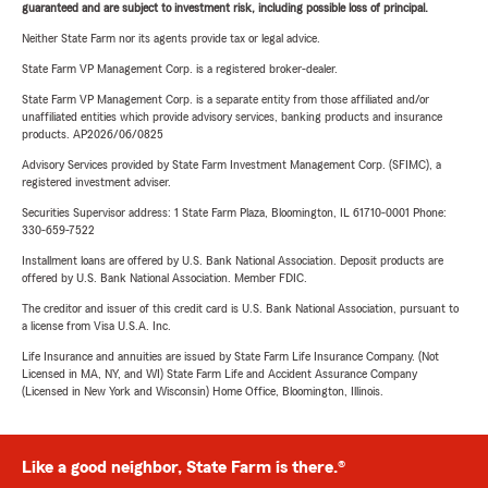
guaranteed and are subject to investment risk, including possible loss of principal.
Neither State Farm nor its agents provide tax or legal advice.
State Farm VP Management Corp. is a registered broker-dealer.
State Farm VP Management Corp. is a separate entity from those affiliated and/or
unaffiliated entities which provide advisory services, banking products and insurance
products. AP2026/06/0825
Advisory Services provided by State Farm Investment Management Corp. (SFIMC), a
registered investment adviser.
Securities Supervisor address: 1 State Farm Plaza, Bloomington, IL 61710-0001 Phone:
330-659-7522
Installment loans are offered by U.S. Bank National Association. Deposit products are
offered by U.S. Bank National Association. Member FDIC.
The creditor and issuer of this credit card is U.S. Bank National Association, pursuant to
a license from Visa U.S.A. Inc.
Life Insurance and annuities are issued by State Farm Life Insurance Company. (Not
Licensed in MA, NY, and WI) State Farm Life and Accident Assurance Company
(Licensed in New York and Wisconsin) Home Office, Bloomington, Illinois.
Like a good neighbor, State Farm is there.®