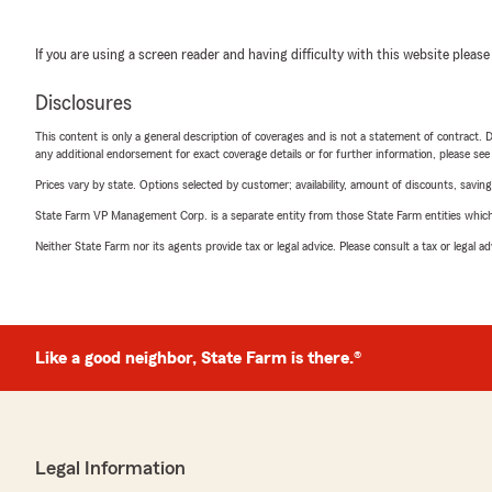
If you are using a screen reader and having difficulty with this website please
Disclosures
This content is only a general description of coverages and is not a statement of contract. D
any additional endorsement for exact coverage details or for further information, please se
Prices vary by state. Options selected by customer; availability, amount of discounts, savings
State Farm VP Management Corp. is a separate entity from those State Farm entities which p
Neither State Farm nor its agents provide tax or legal advice. Please consult a tax or legal 
Like a good neighbor, State Farm is there.®
Legal Information