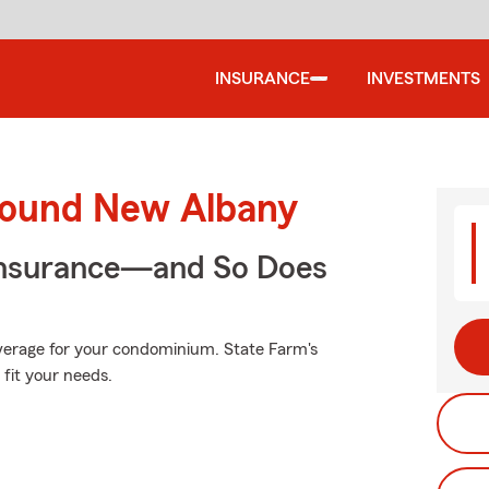
INSURANCE
INVESTMENTS
round New Albany
Insurance—and So Does
overage for your condominium. State Farm's
fit your needs.