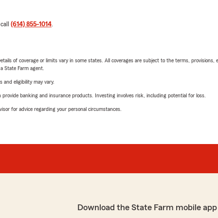
 call
(614) 855-1014
.
etails of coverage or limits vary in some states. All coverages are subject to the terms, provisions, 
e a State Farm agent.
 and eligibility may vary.
rovide banking and insurance products. Investing involves risk, including potential for loss.
advisor for advice regarding your personal circumstances.
Download the State Farm mobile app