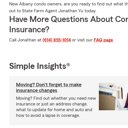
New Albany condo owners, are you ready to find out what t
out to State Farm Agent Jonathan Yu today.
Have More Questions About Co
Insurance?
Call Jonathan at
(614) 855-1014
or visit our
FAQ page
.
Simple Insights®
Moving? Don’t forget to make
insurance changes
Moving? Find out whether you need new
insurance or just an address change,
what to update for home and auto and
how to avoid a lapse in coverage.