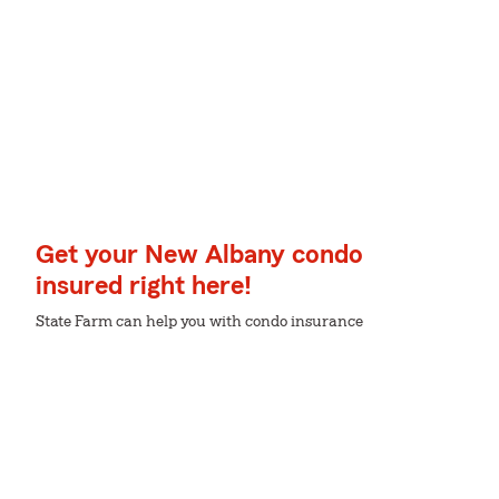
Get your New Albany condo
insured right here!
State Farm can help you with condo insurance