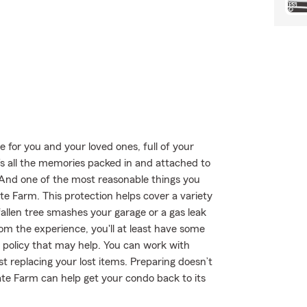
e for you and your loved ones, full of your
’s all the memories packed in and attached to
! And one of the most reasonable things you
e Farm. This protection helps cover a variety
allen tree smashes your garage or a gas leak
om the experience, you'll at least have some
olicy that may help. You can work with
t replacing your lost items. Preparing doesn’t
te Farm can help get your condo back to its