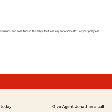
exclusions, and conditions in the policy itself, and any endorsements. See your policy and
 today
Give Agent Jonathan a call