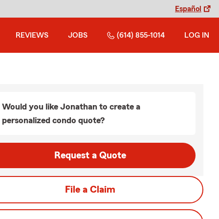
Español
REVIEWS
JOBS
(614) 855-1014
LOG IN
Would you like Jonathan to create a
personalized condo quote?
Request a Quote
File a Claim