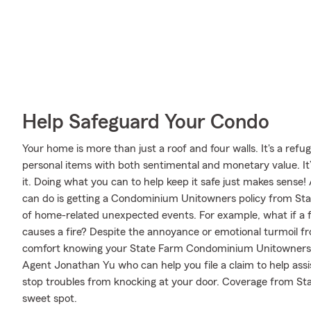
Help Safeguard Your Condo
Your home is more than just a roof and four walls. It's a refug
personal items with both sentimental and monetary value. It
it. Doing what you can to help keep it safe just makes sense
can do is getting a Condominium Unitowners policy from Stat
of home-related unexpected events. For example, what if a f
causes a fire? Despite the annoyance or emotional turmoil fr
comfort knowing your State Farm Condominium Unitowners p
Agent Jonathan Yu who can help you file a claim to help assis
stop troubles from knocking at your door. Coverage from Sta
sweet spot.