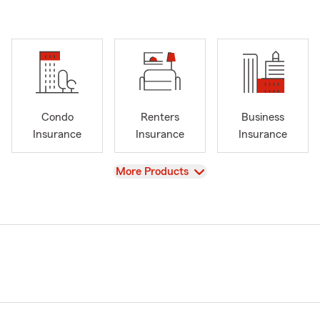
Condo
Renters
Business
Insurance
Insurance
Insurance
View
More Products