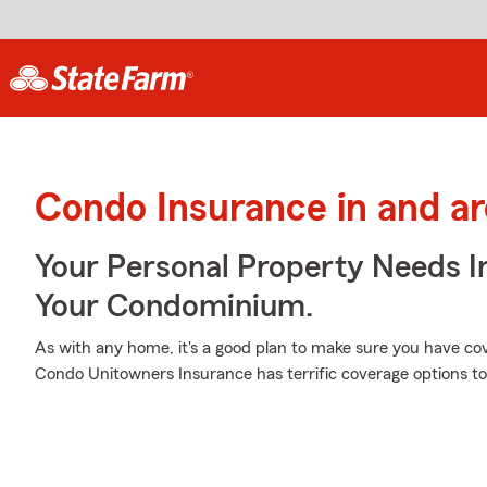
Condo Insurance in and a
Your Personal Property Needs 
Your Condominium.
As with any home, it's a good plan to make sure you have c
Condo Unitowners Insurance has terrific coverage options to 