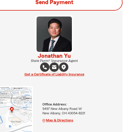
Send Payment
Jonathan Yu
State Farm® Insurance Agent
Get a Certificate of Liability Insurance
Office Address:
5497 New Albany Road W
New Albany, OH 43054-8221
Map & Directions