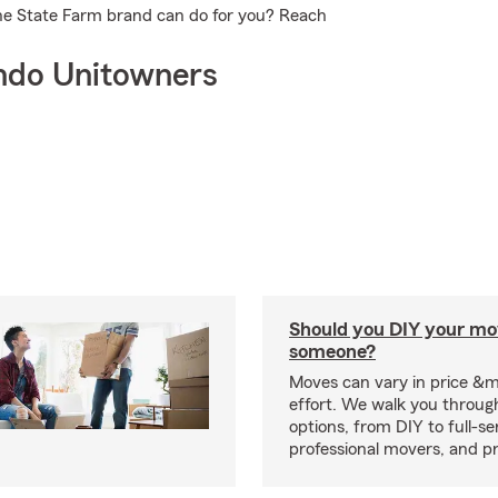
he State Farm brand can do for you? Reach
ndo Unitowners
Should you DIY your mov
someone?
Moves can vary in price &
effort. We walk you throug
options, from DIY to full-se
professional movers, and p