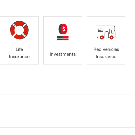
Life
Rec Vehicles
Investments
Insurance
Insurance