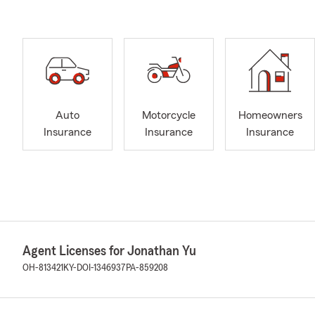
Auto
Motorcycle
Homeowners
Insurance
Insurance
Insurance
Agent Licenses for Jonathan Yu
OH-813421
KY-DOI-1346937
PA-859208