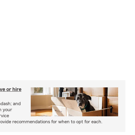
e or hire
mdash; and
h your
rvice
rovide recommendations for when to opt for each.