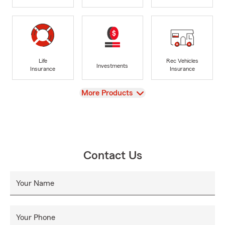
Life
Rec Vehicles
Investments
Insurance
Insurance
View
More Products
Contact Us
Your Name
Your Phone