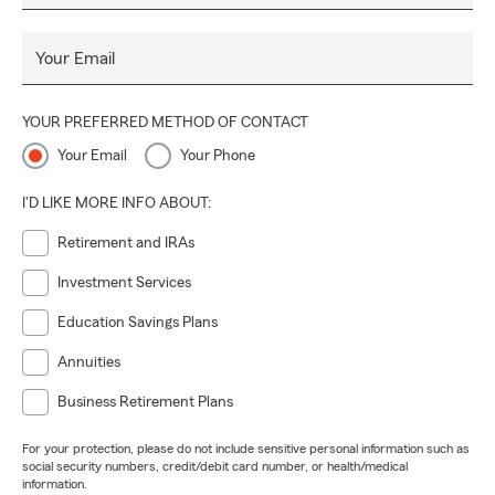
Your Email
YOUR PREFERRED METHOD OF CONTACT
Your Email
Your Phone
I'D LIKE MORE INFO ABOUT:
Retirement and IRAs
Investment Services
Education Savings Plans
Annuities
Business Retirement Plans
For your protection, please do not include sensitive personal information such as
social security numbers, credit/debit card number, or health/medical
information.