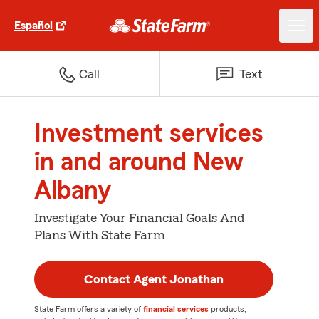
Español
Call
Text
Investment services
in and around New
Albany
Investigate Your Financial Goals And
Plans With State Farm
Contact Agent Jonathan
State Farm offers a variety of
financial services
products,