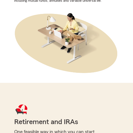
including mutual funds, annuities and variable universal life.
Retirement and IRAs
One feasible way in which you can start