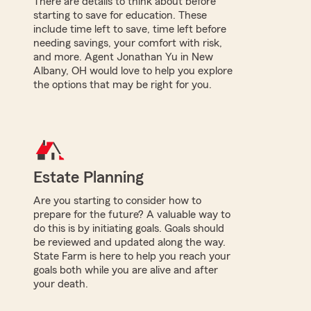
There are details to think about before
starting to save for education. These
include time left to save, time left before
needing savings, your comfort with risk,
and more. Agent Jonathan Yu in New
Albany, OH would love to help you explore
the options that may be right for you.
Estate Planning
Are you starting to consider how to
prepare for the future? A valuable way to
do this is by initiating goals. Goals should
be reviewed and updated along the way.
State Farm is here to help you reach your
goals both while you are alive and after
your death.