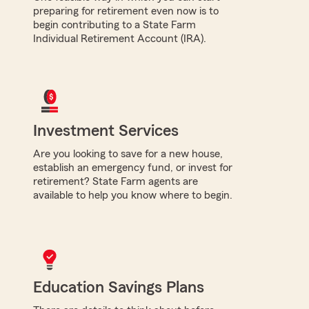
preparing for retirement even now is to
begin contributing to a State Farm
Individual Retirement Account (IRA).
Investment Services
Are you looking to save for a new house,
establish an emergency fund, or invest for
retirement? State Farm agents are
available to help you know where to begin.
Education Savings Plans