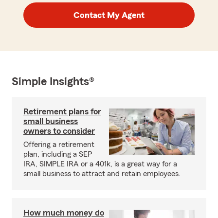
Contact My Agent
Simple Insights®
Retirement plans for
small business
owners to consider
Offering a retirement
plan, including a SEP
IRA, SIMPLE IRA or a 401k, is a great way for a
small business to attract and retain employees.
How much money do