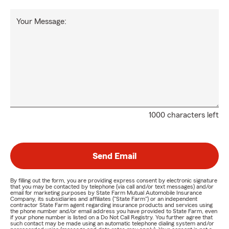
Your Message:
1000 characters left
Send Email
By filling out the form, you are providing express consent by electronic signature
that you may be contacted by telephone (via call and/or text messages) and/or
email for marketing purposes by State Farm Mutual Automobile Insurance
Company, its subsidiaries and affiliates ("State Farm") or an independent
contractor State Farm agent regarding insurance products and services using
the phone number and/or email address you have provided to State Farm, even
if your phone number is listed on a Do Not Call Registry. You further agree that
such contact may be made using an automatic telephone dialing system and/or