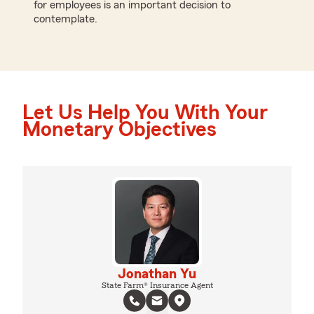
for employees is an important decision to
contemplate.
Let Us Help You With Your
Monetary Objectives
Jonathan Yu
State Farm® Insurance Agent