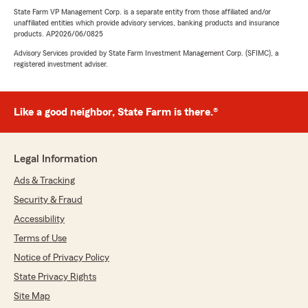
State Farm VP Management Corp. is a separate entity from those affiliated and/or
unaffiliated entities which provide advisory services, banking products and insurance
products. AP2026/06/0825
Advisory Services provided by State Farm Investment Management Corp. (SFIMC), a
registered investment adviser.
Like a good neighbor, State Farm is there.®
Legal Information
Ads & Tracking
Security & Fraud
Accessibility
Terms of Use
Notice of Privacy Policy
State Privacy Rights
Site Map