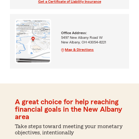
Get a Certificate of Liability Insurance
Office Address:
5497 New Albany Road W
New Albany, OH 43054-8221
Map & Directions
A great choice for help reaching
financial goals in the New Albany
area
Take steps toward meeting your monetary
objectives, intentionally