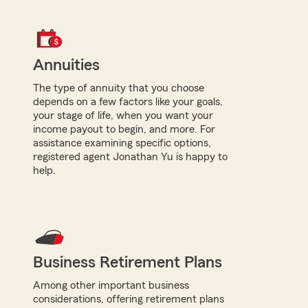
Annuities
The type of annuity that you choose
depends on a few factors like your goals,
your stage of life, when you want your
income payout to begin, and more. For
assistance examining specific options,
registered agent Jonathan Yu is happy to
help.
Business Retirement Plans
Among other important business
considerations, offering retirement plans