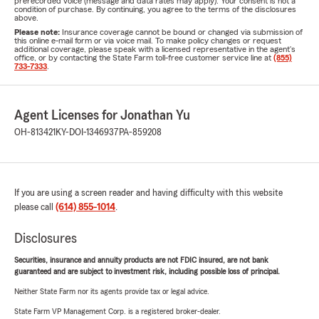
prerecorded voice (message and data rates may apply). Your consent is not a
condition of purchase. By continuing, you agree to the terms of the disclosures
above.
Please note:
Insurance coverage cannot be bound or changed via submission of
this online e-mail form or via voice mail. To make policy changes or request
additional coverage, please speak with a licensed representative in the agent's
office, or by contacting the State Farm toll-free customer service line at
(855)
733-7333
.
Agent Licenses for Jonathan Yu
OH-813421
KY-DOI-1346937
PA-859208
If you are using a screen reader and having difficulty with this website
please call
(614) 855-1014
.
Disclosures
Securities, insurance and annuity products are not FDIC insured, are not bank
guaranteed and are subject to investment risk, including possible loss of principal.
Neither State Farm nor its agents provide tax or legal advice.
State Farm VP Management Corp. is a registered broker-dealer.