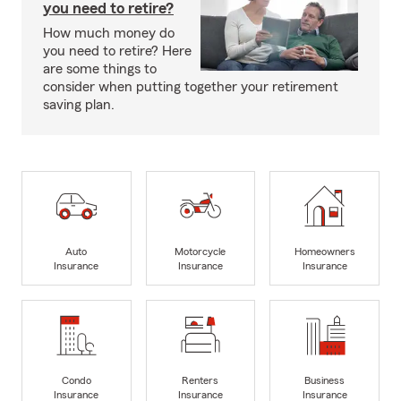
you need to retire?
How much money do
you need to retire? Here
are some things to
consider when putting together your retirement
saving plan.
Auto
Motorcycle
Homeowners
Insurance
Insurance
Insurance
Condo
Renters
Business
Insurance
Insurance
Insurance